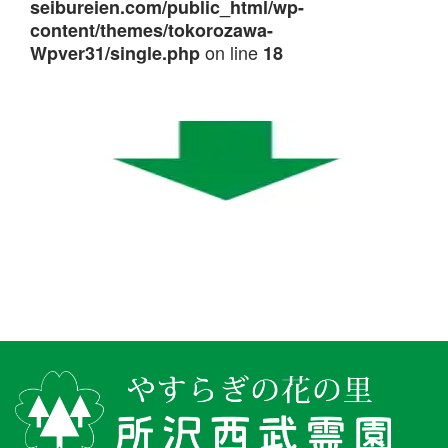
seibureien.com/public_html/wp-
content/themes/tokorozawa-
on line
Wpver31/single.php
18