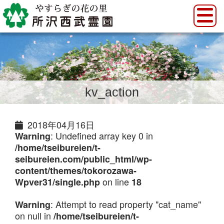
kv_action
2018年04月16日
: Undefined array key 0 in
Warning
/home/tseibureien/t-
seibureien.com/public_html/wp-
content/themes/tokorozawa-
on line
Wpver31/single.php
18
: Attempt to read property "cat_name"
Warning
on null in
/home/tseibureien/t-