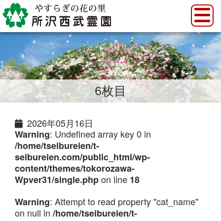
6枚目
2026年05月16日
: Undefined array key 0 in
Warning
/home/tseibureien/t-
seibureien.com/public_html/wp-
content/themes/tokorozawa-
on line
Wpver31/single.php
18
: Attempt to read property "cat_name"
Warning
on null in
/home/tseibureien/t-