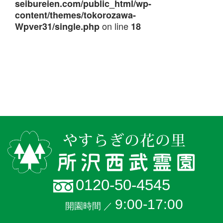
seibureien.com/public_html/wp-
content/themes/tokorozawa-
on line
Wpver31/single.php
18
0120-50-4545
9:00-17:00
開園時間 ／