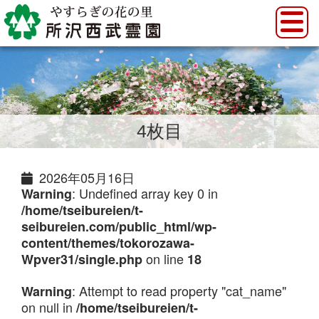
4枚目
2026年05月16日
: Undefined array key 0 in
Warning
/home/tseibureien/t-
seibureien.com/public_html/wp-
content/themes/tokorozawa-
on line
Wpver31/single.php
18
: Attempt to read property "cat_name"
Warning
on null in
/home/tseibureien/t-