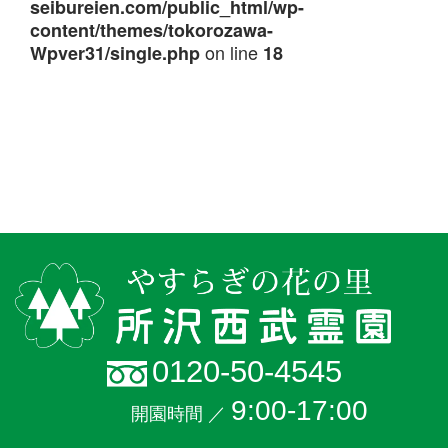
seibureien.com/public_html/wp-
content/themes/tokorozawa-
on line
Wpver31/single.php
18
0120-50-4545
9:00-17:00
開園時間 ／