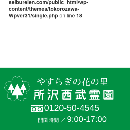
seibureien.com/public_html/wp-
content/themes/tokorozawa-
on line
Wpver31/single.php
18
0120-50-4545
9:00-17:00
開園時間 ／