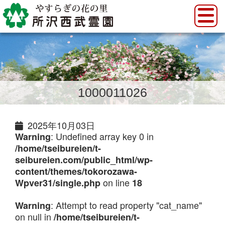
1000011026
2025年10月03日
: Undefined array key 0 in
Warning
/home/tseibureien/t-
seibureien.com/public_html/wp-
content/themes/tokorozawa-
on line
Wpver31/single.php
18
: Attempt to read property "cat_name"
Warning
on null in
/home/tseibureien/t-