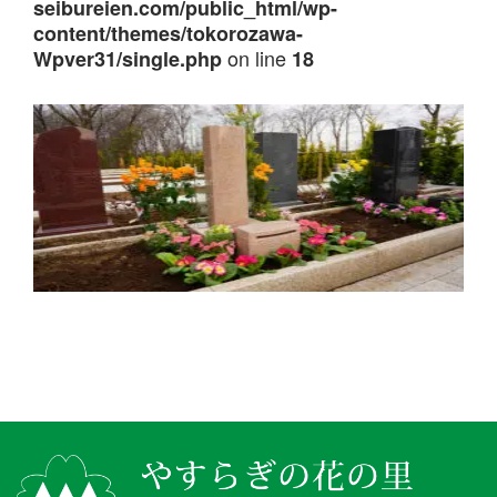
seibureien.com/public_html/wp-
content/themes/tokorozawa-
on line
Wpver31/single.php
18