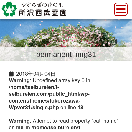
permanent_img31
2018年04月04日
: Undefined array key 0 in
Warning
/home/tseibureien/t-
seibureien.com/public_html/wp-
content/themes/tokorozawa-
on line
Wpver31/single.php
18
: Attempt to read property "cat_name"
Warning
on null in
/home/tseibureien/t-